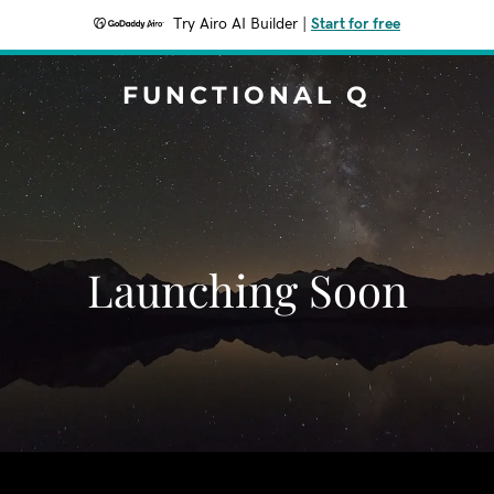
Try Airo AI Builder
|
Start for free
FUNCTIONAL Q
Launching Soon