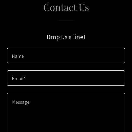
Contact Us
Drop us a line!
Name
Email*