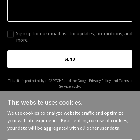
Sign up for our email list for updates, promotions, and
more.
SEND
This site is protected by reCAPTCHA and the Google
Privacy Policy
and
Terms of
Service
apply.
This website uses cookies.
We use cookies to analyze website traffic and optimize
your website experience. By accepting our use of cookies,
Copyright © 2025 Functional Q - All Rights Reserved.
your data will be aggregated with all other user data.
Powered by